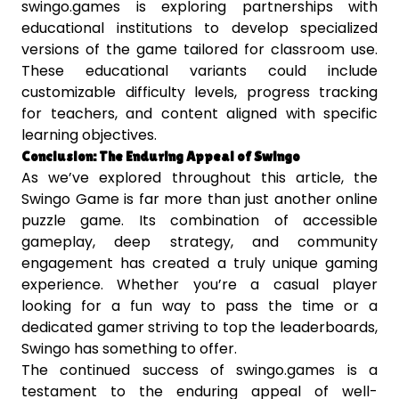
swingo.games is exploring partnerships with
educational institutions to develop specialized
versions of the game tailored for classroom use.
These educational variants could include
customizable difficulty levels, progress tracking
for teachers, and content aligned with specific
learning objectives.
Conclusion: The Enduring Appeal of Swingo
As we’ve explored throughout this article, the
Swingo Game is far more than just another online
puzzle game. Its combination of accessible
gameplay, deep strategy, and community
engagement has created a truly unique gaming
experience. Whether you’re a casual player
looking for a fun way to pass the time or a
dedicated gamer striving to top the leaderboards,
Swingo has something to offer.
The continued success of swingo.games is a
testament to the enduring appeal of well-