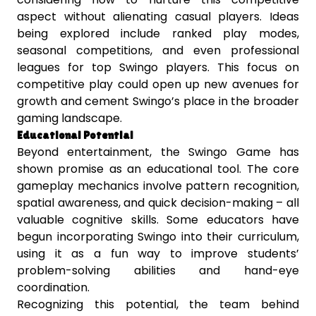
aspect without alienating casual players. Ideas
being explored include ranked play modes,
seasonal competitions, and even professional
leagues for top Swingo players. This focus on
competitive play could open up new avenues for
growth and cement Swingo’s place in the broader
gaming landscape.
Educational Potential
Beyond entertainment, the Swingo Game has
shown promise as an educational tool. The core
gameplay mechanics involve pattern recognition,
spatial awareness, and quick decision-making – all
valuable cognitive skills. Some educators have
begun incorporating Swingo into their curriculum,
using it as a fun way to improve students’
problem-solving abilities and hand-eye
coordination.
Recognizing this potential, the team behind