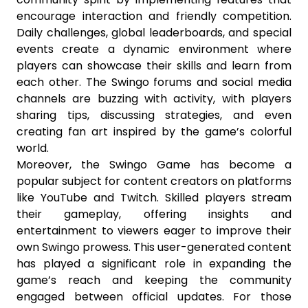
encourage interaction and friendly competition.
Daily challenges, global leaderboards, and special
events create a dynamic environment where
players can showcase their skills and learn from
each other. The Swingo forums and social media
channels are buzzing with activity, with players
sharing tips, discussing strategies, and even
creating fan art inspired by the game’s colorful
world.
Moreover, the Swingo Game has become a
popular subject for content creators on platforms
like YouTube and Twitch. Skilled players stream
their gameplay, offering insights and
entertainment to viewers eager to improve their
own Swingo prowess. This user-generated content
has played a significant role in expanding the
game’s reach and keeping the community
engaged between official updates. For those