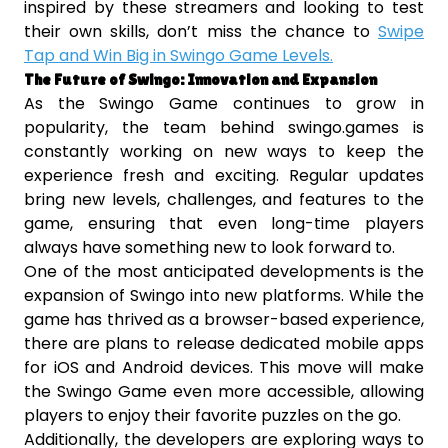
inspired by these streamers and looking to test
their own skills, don’t miss the chance to
Swipe
Tap and Win Big in Swingo Game Levels.
The Future of Swingo: Innovation and Expansion
As the Swingo Game continues to grow in
popularity, the team behind swingo.games is
constantly working on new ways to keep the
experience fresh and exciting. Regular updates
bring new levels, challenges, and features to the
game, ensuring that even long-time players
always have something new to look forward to.
One of the most anticipated developments is the
expansion of Swingo into new platforms. While the
game has thrived as a browser-based experience,
there are plans to release dedicated mobile apps
for iOS and Android devices. This move will make
the Swingo Game even more accessible, allowing
players to enjoy their favorite puzzles on the go.
Additionally, the developers are exploring ways to