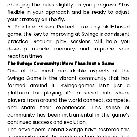
changing the rules slightly as you progress. Stay
flexible in your approach and be ready to adjust
your strategy on the fly.
5. Practice Makes Perfect: Like any skill-based
game, the key to improving at Swingo is consistent
practice. Regular play sessions will help you
develop muscle memory and improve your
reaction times.
The Swingo Community: More Than Just a Game
One of the most remarkable aspects of the
Swingo Game is the vibrant community that has
formed around it. Swingo.games isn’t just a
platform for playing; it’s a social hub where
players from around the world connect, compete,
and share their experiences. This sense of
community has been instrumental in the game’s
continued success and evolution.
The developers behind Swingo have fostered this
community spirit by implementing features that