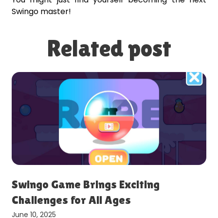
Swingo master!
Related post
Swingo Game Brings Exciting
Challenges for All Ages
June 10, 2025