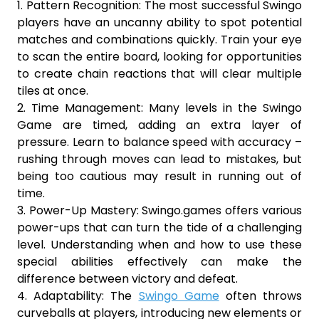
1. Pattern Recognition: The most successful Swingo
players have an uncanny ability to spot potential
matches and combinations quickly. Train your eye
to scan the entire board, looking for opportunities
to create chain reactions that will clear multiple
tiles at once.
2. Time Management: Many levels in the Swingo
Game are timed, adding an extra layer of
pressure. Learn to balance speed with accuracy –
rushing through moves can lead to mistakes, but
being too cautious may result in running out of
time.
3. Power-Up Mastery: Swingo.games offers various
power-ups that can turn the tide of a challenging
level. Understanding when and how to use these
special abilities effectively can make the
difference between victory and defeat.
4. Adaptability: The
Swingo Game
often throws
curveballs at players, introducing new elements or