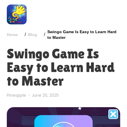
Swingo Game Is Easy to Learn Hard
/
/
Home
Blog
to Master
Swingo Game Is
Easy to Learn Hard
to Master
Pineapple
June 20, 2025