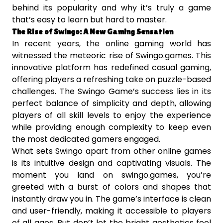
behind its popularity and why it’s truly a game
that’s easy to learn but hard to master.
The Rise of Swingo: A New Gaming Sensation
In recent years, the online gaming world has
witnessed the meteoric rise of Swingo.games. This
innovative platform has redefined casual gaming,
offering players a refreshing take on puzzle-based
challenges. The Swingo Game’s success lies in its
perfect balance of simplicity and depth, allowing
players of all skill levels to enjoy the experience
while providing enough complexity to keep even
the most dedicated gamers engaged.
What sets Swingo apart from other online games
is its intuitive design and captivating visuals. The
moment you land on swingo.games, you’re
greeted with a burst of colors and shapes that
instantly draw you in. The game’s interface is clean
and user-friendly, making it accessible to players
of all ages. But don’t let the bright aesthetics fool