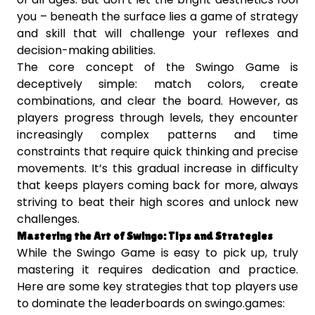
you – beneath the surface lies a game of strategy
and skill that will challenge your reflexes and
decision-making abilities.
The core concept of the Swingo Game is
deceptively simple: match colors, create
combinations, and clear the board. However, as
players progress through levels, they encounter
increasingly complex patterns and time
constraints that require quick thinking and precise
movements. It’s this gradual increase in difficulty
that keeps players coming back for more, always
striving to beat their high scores and unlock new
challenges.
Mastering the Art of Swingo: Tips and Strategies
While the Swingo Game is easy to pick up, truly
mastering it requires dedication and practice.
Here are some key strategies that top players use
to dominate the leaderboards on swingo.games: