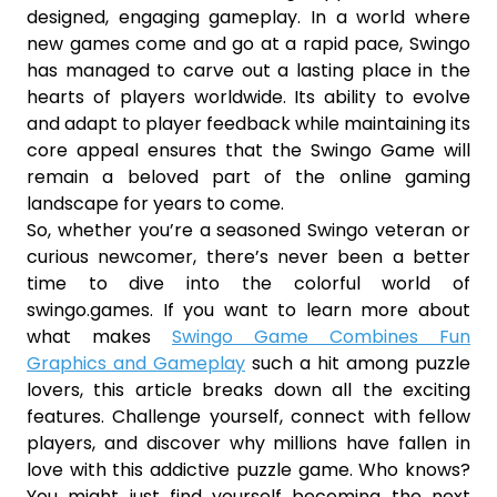
designed, engaging gameplay. In a world where
new games come and go at a rapid pace, Swingo
has managed to carve out a lasting place in the
hearts of players worldwide. Its ability to evolve
and adapt to player feedback while maintaining its
core appeal ensures that the Swingo Game will
remain a beloved part of the online gaming
landscape for years to come.
So, whether you’re a seasoned Swingo veteran or
curious newcomer, there’s never been a better
time to dive into the colorful world of
swingo.games. If you want to learn more about
what makes
Swingo Game Combines Fun
Graphics and Gameplay
such a hit among puzzle
lovers, this article breaks down all the exciting
features. Challenge yourself, connect with fellow
players, and discover why millions have fallen in
love with this addictive puzzle game. Who knows?
You might just find yourself becoming the next