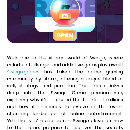
Welcome to the vibrant world of Swingo, where
colorful challenges and addictive gameplay await!
Swingo.games
has taken the online gaming
community by storm, offering a unique blend of
skill, strategy, and pure fun. This article delves
deep into the Swingo Game phenomenon,
exploring why it’s captured the hearts of millions
and how it continues to evolve in the ever-
changing landscape of online entertainment.
Whether you’re a seasoned Swingo player or new
to the game, prepare to discover the secrets