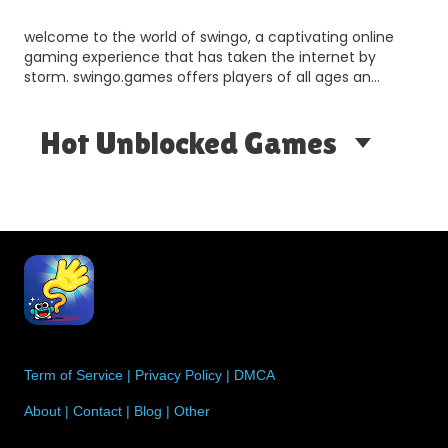
welcome to the world of swingo, a captivating online
gaming experience that has taken the internet by
storm. swingo.games offers players of all ages an
opportun…
Hot Unblocked Games
Term of Service
|
Privacy Policy
|
DMCA
About
|
Contact
|
Blog
|
Other