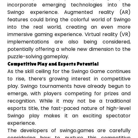
incorporate emerging technologies into the
Swingo experience. Augmented reality (AR)
features could bring the colorful world of Swingo
into the real world, creating an even more
immersive gaming experience. Virtual reality (VR)
implementations are also being considered,
potentially offering a whole new dimension to the
puzzle-solving gameplay.
Competitive Play and Esports Potential
As the skill ceiling for the Swingo Game continues
to rise, there’s growing interest in competitive
play. Swingo tournaments have already begun to
emerge, with players competing for prizes and
recognition. While it may not be a traditional
esports title, the fast-paced nature of high-level
Swingo play makes it an exciting spectator
experience.
The developers of swingo.games are carefully
considering how to nurture this competitive