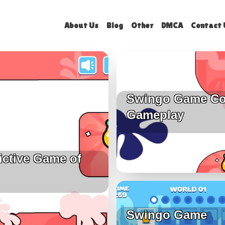
About Us
Blog
Other
DMCA
Contact 
Swingo Game Co
Gameplay
ictive Game of
Swingo Game