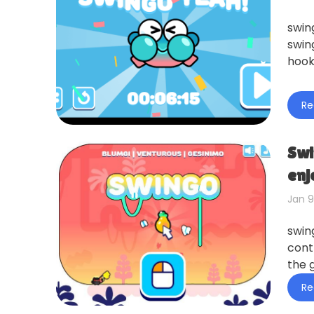
swin
swin
hook 
Re
Swi
enj
Jan 9
swin
cont
the 
Re