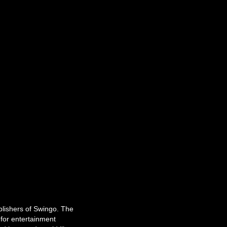
ublishers of Swingo. The
for entertainment