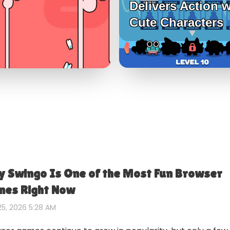
Delivers Action w
Cute Characters
 Swingo Is One of the Most Fun Browser
es Right Now
5, 2026 5:28 AM