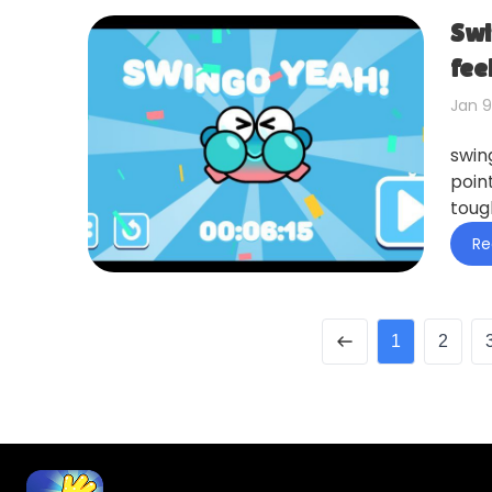
Swi
fee
Jan 9
swin
point
toug
Re
1
2