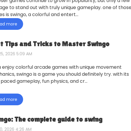
ser games continue to grow in popularity, but only a few
ge to stand out with truly unique gameplay. one of thos
s is swingo, a colorful and entert…
ad more
t Tips and Tricks to Master Swingo
5, 2026 5:09 AM
ou enjoy colorful arcade games with unique movement
anics, swingo is a game you should definitely try. with its
-paced gameplay, fun physics, and cr…
ad more
ngo: The complete guide to swing
0, 2026 4:26 AM