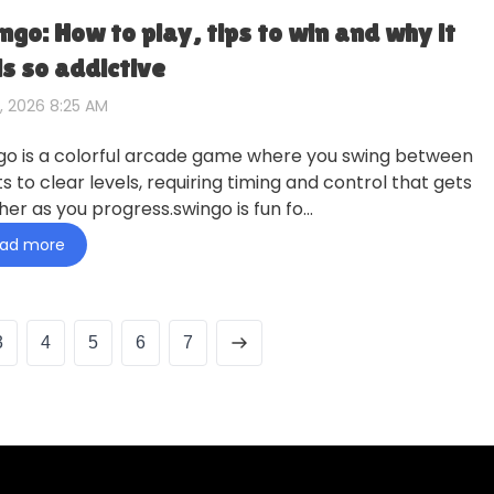
ngo: How to play, tips to win and why it
ls so addictive
, 2026 8:25 AM
go is a colorful arcade game where you swing between
s to clear levels, requiring timing and control that gets
her as you progress.swingo is fun fo…
ad more
3
4
5
6
7