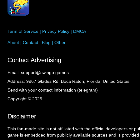
Term of Service
|
Privacy Policy
|
DMCA
About
|
Contact
|
Blog
|
Other
Contact Advertising
Email:
support@swingo.games
Address:
9967 Glades Rd, Boca Raton, Florida, United States
Send with your contact information (telegram)
Copyright © 2025
Disclaimer
This fan-made site is not affiliated with the official developers or p
game is embedded from publicly available sources and is provided 