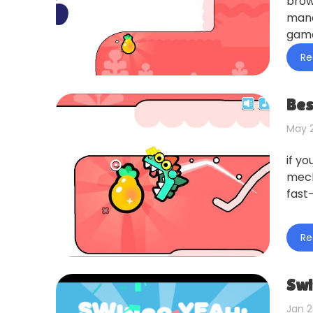
brow
mana
game
Re
Bes
May 2
if y
mech
fast
Re
Swi
Jan 2