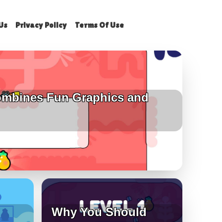
Us
Privacy Policy
Terms Of Use
mbines Fun Graphics and
Why You Should