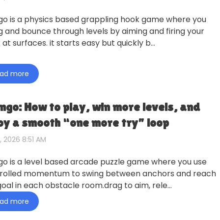
go is a physics based grappling hook game where you
g and bounce through levels by aiming and firing your
at surfaces. it starts easy but quickly b…
ad more
ngo: How to play, win more levels, and
oy a smooth “one more try” loop
, 2026 8:51 AM
go is a level based arcade puzzle game where you use
rolled momentum to swing between anchors and reach
goal in each obstacle room.drag to aim, rele…
ad more