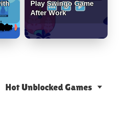
ith
Play Swingo Game
After Work
Hot Unblocked Games