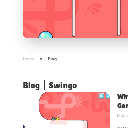
Home
Blog
Blog
|
Swingo
Why
Gam
May 2