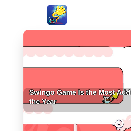
Swingo Game Is the Most Add
the Year