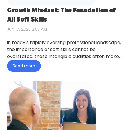
Growth Mindset: The Foundation of
All Soft Skills
Jun 17, 2025 2:53 AM
in today’s rapidly evolving professional landscape,
the importance of soft skills cannot be
overstated. these intangible qualities often make
the difference bet…
Read more