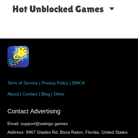
Hot Unblocked Games
Term of Service
|
Privacy Policy
|
DMCA
About
|
Contact
|
Blog
|
Other
Contact Advertising
Email:
support@swingo.games
Address:
9967 Glades Rd, Boca Raton, Florida, United States