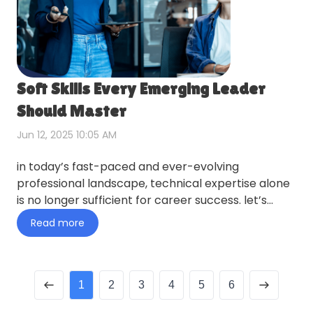
Soft Skills Every Emerging Leader
Should Master
Jun 12, 2025 10:05 AM
in today’s fast-paced and ever-evolving
professional landscape, technical expertise alone
is no longer sufficient for career success. let’s
swingo explore this…
Read more
1
2
3
4
5
6