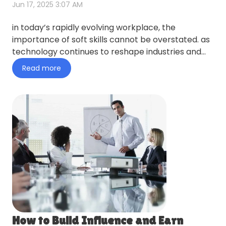
Jun 17, 2025 3:07 AM
in today’s rapidly evolving workplace, the
importance of soft skills cannot be overstated. as
technology continues to reshape industries and
job roles, the abil…
Read more
How to Build Influence and Earn