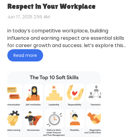
Respect in Your Workplace
Jun 17, 2025 2:56 AM
in today’s competitive workplace, building
influence and earning respect are essential skills
for career growth and success. let’s explore this
topic in more de…
Read more