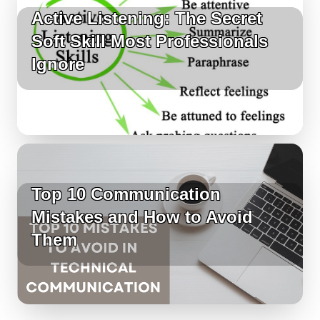
Active Listening: The Secret
Soft Skill Most Professionals
Ignore
Top 10 Communication
Mistakes and How to Avoid
Them