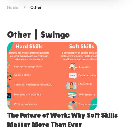
Home
Other
Other
|
Swingo
The Future of Work: Why Soft Skills
Matter More Than Ever