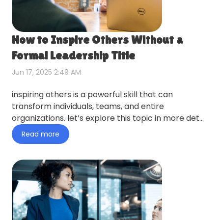
How to Inspire Others Without a
Formal Leadership Title
Jun 17, 2025 2:49 AM
inspiring others is a powerful skill that can
transform individuals, teams, and entire
organizations. let’s explore this topic in more detail
with swingo below,…
Read more