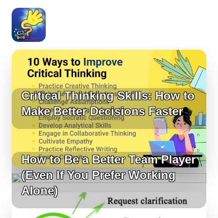
Critical Thinking Skills: How to
Make Better Decisions Faster
How to Be a Better Team Player
(Even If You Prefer Working
Alone)