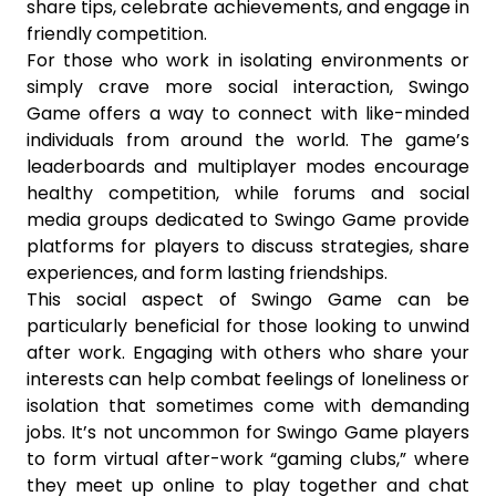
share tips, celebrate achievements, and engage in
friendly competition.
For those who work in isolating environments or
simply crave more social interaction, Swingo
Game offers a way to connect with like-minded
individuals from around the world. The game’s
leaderboards and multiplayer modes encourage
healthy competition, while forums and social
media groups dedicated to Swingo Game provide
platforms for players to discuss strategies, share
experiences, and form lasting friendships.
This social aspect of Swingo Game can be
particularly beneficial for those looking to unwind
after work. Engaging with others who share your
interests can help combat feelings of loneliness or
isolation that sometimes come with demanding
jobs. It’s not uncommon for Swingo Game players
to form virtual after-work “gaming clubs,” where
they meet up online to play together and chat