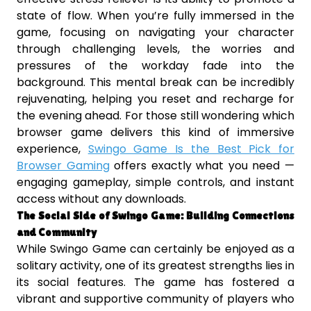
state of flow. When you’re fully immersed in the
game, focusing on navigating your character
through challenging levels, the worries and
pressures of the workday fade into the
background. This mental break can be incredibly
rejuvenating, helping you reset and recharge for
the evening ahead. For those still wondering which
browser game delivers this kind of immersive
experience,
Swingo Game Is the Best Pick for
Browser Gaming
offers exactly what you need —
engaging gameplay, simple controls, and instant
access without any downloads.
The Social Side of Swingo Game: Building Connections
and Community
While Swingo Game can certainly be enjoyed as a
solitary activity, one of its greatest strengths lies in
its social features. The game has fostered a
vibrant and supportive community of players who