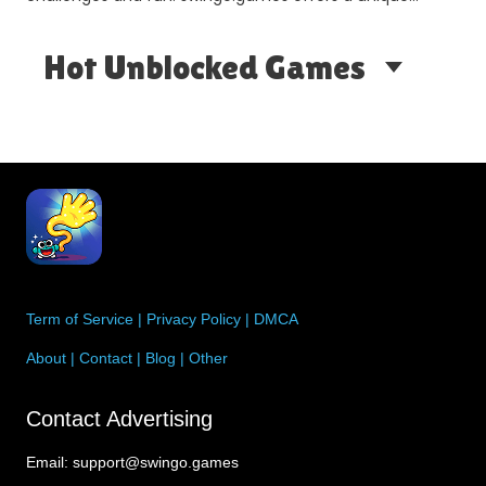
gami…
Hot Unblocked Games
Term of Service
|
Privacy Policy
|
DMCA
About
|
Contact
|
Blog
|
Other
Contact Advertising
Email:
support@swingo.games