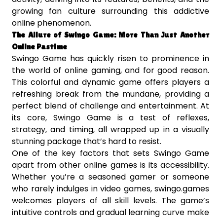
growing fan culture surrounding this addictive
online phenomenon.
The Allure of Swingo Game: More Than Just Another
Online Pastime
Swingo Game has quickly risen to prominence in
the world of online gaming, and for good reason.
This colorful and dynamic game offers players a
refreshing break from the mundane, providing a
perfect blend of challenge and entertainment. At
its core, Swingo Game is a test of reflexes,
strategy, and timing, all wrapped up in a visually
stunning package that’s hard to resist.
One of the key factors that sets Swingo Game
apart from other online games is its accessibility.
Whether you’re a seasoned gamer or someone
who rarely indulges in video games, swingo.games
welcomes players of all skill levels. The game’s
intuitive controls and gradual learning curve make