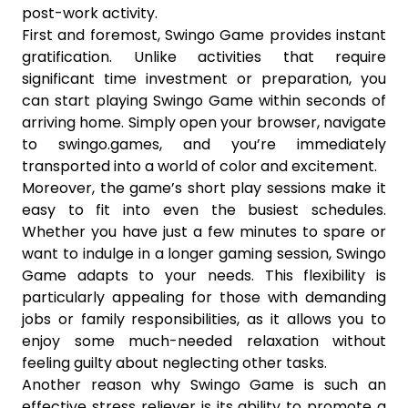
post-work activity.
First and foremost, Swingo Game provides instant
gratification. Unlike activities that require
significant time investment or preparation, you
can start playing Swingo Game within seconds of
arriving home. Simply open your browser, navigate
to swingo.games, and you’re immediately
transported into a world of color and excitement.
Moreover, the game’s short play sessions make it
easy to fit into even the busiest schedules.
Whether you have just a few minutes to spare or
want to indulge in a longer gaming session, Swingo
Game adapts to your needs. This flexibility is
particularly appealing for those with demanding
jobs or family responsibilities, as it allows you to
enjoy some much-needed relaxation without
feeling guilty about neglecting other tasks.
Another reason why Swingo Game is such an
effective stress reliever is its ability to promote a