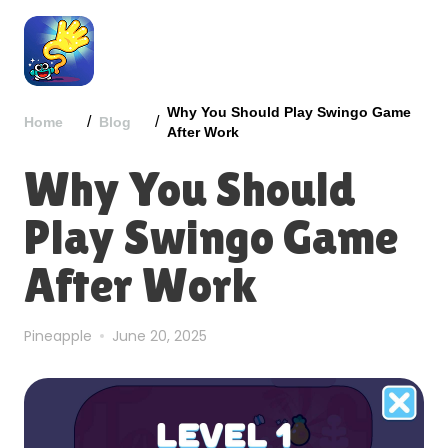
Why You Should Play Swingo Game
/
/
Home
Blog
After Work
Why You Should
Play Swingo Game
After Work
Pineapple
June 20, 2025