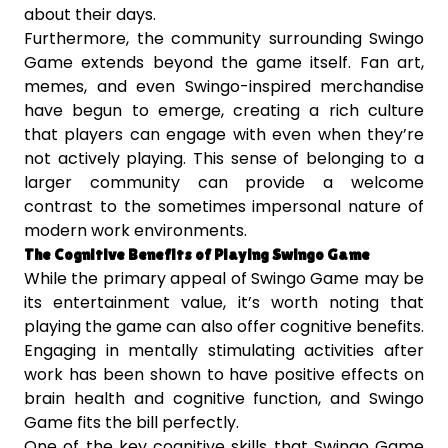
about their days.
Furthermore, the community surrounding Swingo
Game extends beyond the game itself. Fan art,
memes, and even Swingo-inspired merchandise
have begun to emerge, creating a rich culture
that players can engage with even when they’re
not actively playing. This sense of belonging to a
larger community can provide a welcome
contrast to the sometimes impersonal nature of
modern work environments.
The Cognitive Benefits of Playing Swingo Game
While the primary appeal of Swingo Game may be
its entertainment value, it’s worth noting that
playing the game can also offer cognitive benefits.
Engaging in mentally stimulating activities after
work has been shown to have positive effects on
brain health and cognitive function, and Swingo
Game fits the bill perfectly.
One of the key cognitive skills that Swingo Game