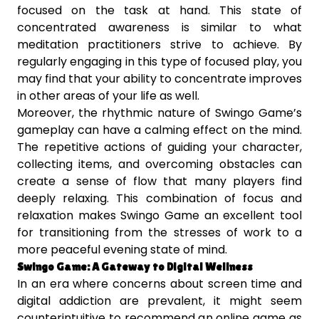
focused on the task at hand. This state of
concentrated awareness is similar to what
meditation practitioners strive to achieve. By
regularly engaging in this type of focused play, you
may find that your ability to concentrate improves
in other areas of your life as well.
Moreover, the rhythmic nature of Swingo Game’s
gameplay can have a calming effect on the mind.
The repetitive actions of guiding your character,
collecting items, and overcoming obstacles can
create a sense of flow that many players find
deeply relaxing. This combination of focus and
relaxation makes Swingo Game an excellent tool
for transitioning from the stresses of work to a
more peaceful evening state of mind.
Swingo Game: A Gateway to Digital Wellness
In an era where concerns about screen time and
digital addiction are prevalent, it might seem
counterintuitive to recommend an online game as