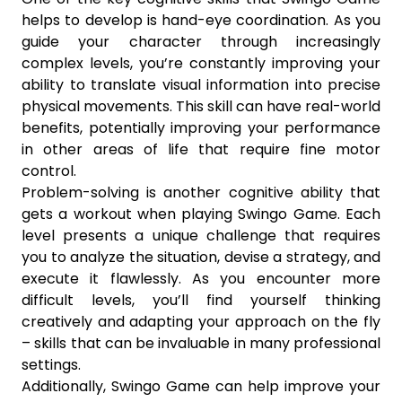
helps to develop is hand-eye coordination. As you
guide your character through increasingly
complex levels, you’re constantly improving your
ability to translate visual information into precise
physical movements. This skill can have real-world
benefits, potentially improving your performance
in other areas of life that require fine motor
control.
Problem-solving is another cognitive ability that
gets a workout when playing Swingo Game. Each
level presents a unique challenge that requires
you to analyze the situation, devise a strategy, and
execute it flawlessly. As you encounter more
difficult levels, you’ll find yourself thinking
creatively and adapting your approach on the fly
– skills that can be invaluable in many professional
settings.
Additionally, Swingo Game can help improve your