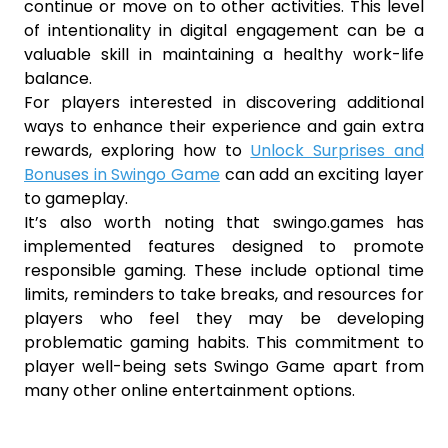
continue or move on to other activities. This level
of intentionality in digital engagement can be a
valuable skill in maintaining a healthy work-life
balance.
For players interested in discovering additional
ways to enhance their experience and gain extra
rewards, exploring how to
Unlock Surprises and
Bonuses in Swingo Game
can add an exciting layer
to gameplay.
It’s also worth noting that swingo.games has
implemented features designed to promote
responsible gaming. These include optional time
limits, reminders to take breaks, and resources for
players who feel they may be developing
problematic gaming habits. This commitment to
player well-being sets Swingo Game apart from
many other online entertainment options.