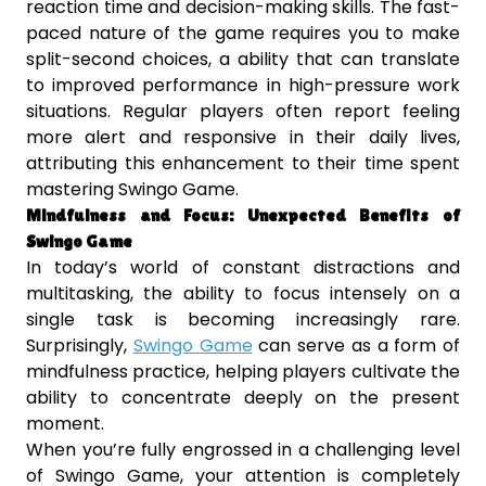
reaction time and decision-making skills. The fast-
paced nature of the game requires you to make
split-second choices, a ability that can translate
to improved performance in high-pressure work
situations. Regular players often report feeling
more alert and responsive in their daily lives,
attributing this enhancement to their time spent
mastering Swingo Game.
Mindfulness and Focus: Unexpected Benefits of
Swingo Game
In today’s world of constant distractions and
multitasking, the ability to focus intensely on a
single task is becoming increasingly rare.
Surprisingly,
Swingo Game
can serve as a form of
mindfulness practice, helping players cultivate the
ability to concentrate deeply on the present
moment.
When you’re fully engrossed in a challenging level
of Swingo Game, your attention is completely