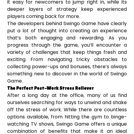
it easy for newcomers to jump right in, while its
deeper layers of strategy keep experienced
players coming back for more.
The developers behind Swingo Game have clearly
put a lot of thought into creating an experience
that’s both engaging and rewarding. As you
progress through the game, you’ll encounter a
variety of challenges that keep things fresh and
exciting. From navigating tricky obstacles to
collecting power-ups and bonuses, there’s always
something new to discover in the world of Swingo
Game.
The Perfect Post-Work Stress Reliever
After a long day at the office, many of us find
ourselves searching for ways to unwind and shake
off the stress of work. While there are countless
options available, from hitting the gym to binge-
watching TV shows, Swingo Game offers a unique
combination of benefits that make it an ideal