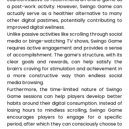
a post-work activity. However, Swingo Game can
actually serve as a healthier alternative to many
other digital pastimes, potentially contributing to
improved digital wellness.
Unlike passive activities like scrolling through social
media or binge-watching TV shows, Swingo Game
requires active engagement and provides a sense
of accomplishment. The game’s structure, with its
clear goals and rewards, can help satisfy the
brain’s craving for stimulation and achievement in
a more constructive way than endless social
media browsing.
Furthermore, the time-limited nature of Swingo
Game sessions can help players develop better
habits around their digital consumption. Instead of
losing hours to mindless scrolling, Swingo Game
encourages players to engage for a specific
period, after which they can consciously choose to