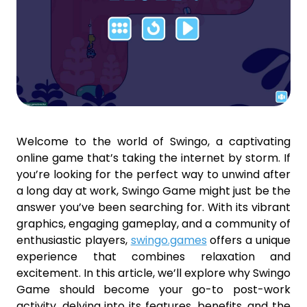
Welcome to the world of Swingo, a captivating
online game that’s taking the internet by storm. If
you’re looking for the perfect way to unwind after
a long day at work, Swingo Game might just be the
answer you’ve been searching for. With its vibrant
graphics, engaging gameplay, and a community of
enthusiastic players,
swingo.games
offers a unique
experience that combines relaxation and
excitement. In this article, we’ll explore why Swingo
Game should become your go-to post-work
activity, delving into its features, benefits, and the