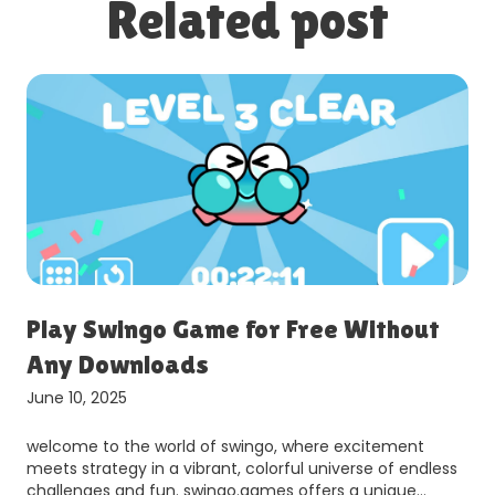
Related post
Play Swingo Game for Free Without
Any Downloads
June 10, 2025
welcome to the world of swingo, where excitement
meets strategy in a vibrant, colorful universe of endless
challenges and fun. swingo.games offers a unique