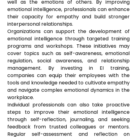
well as the emotions of others. By improving
emotional intelligence, professionals can enhance
their capacity for empathy and build stronger
interpersonal relationships.
Organizations can support the development of
emotional intelligence through targeted training
programs and workshops. These initiatives may
cover topics such as self-awareness, emotional
regulation, social awareness, and relationship
management. By investing in EI training,
companies can equip their employees with the
tools and knowledge needed to cultivate empathy
and navigate complex emotional dynamics in the
workplace.
Individual professionals can also take proactive
steps to improve their emotional intelligence
through self-reflection, journaling, and seeking
feedback from trusted colleagues or mentors.
Regular self-assessment and reflection on