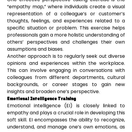
“empathy map,” where individuals create a visual
representation of a colleague’s or customer’s
thoughts, feelings, and experiences related to a
specific situation or problem. This exercise helps
professionals gain a more holistic understanding of
others’ perspectives and challenges their own
assumptions and biases.
Another approach is to regularly seek out diverse
opinions and experiences within the workplace.
This can involve engaging in conversations with
colleagues from different departments, cultural
backgrounds, or career stages to gain new
insights and broaden one’s perspective.
Emotional Intelligence Training
Emotional intelligence (EI) is closely linked to
empathy and plays a crucial role in developing this
soft skill. EI encompasses the ability to recognize,
understand, and manage one’s own emotions, as