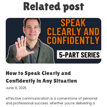
Related post
How to Speak Clearly and
Confidently in Any Situation
June 9, 2025
effective communication is a cornerstone of personal
and professional success. whether you’re delivering a