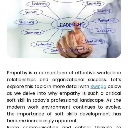
Empathy is a cornerstone of effective workplace
relationships and organizational success. Let’s
explore this topic in more detail with
Swingo
below
as we delve into why empathy is such a critical
soft skill in today’s professional landscape. As the
modern work environment continues to evolve,
the importance of soft skills development has
become increasingly apparent.
From communication and critical thinking to