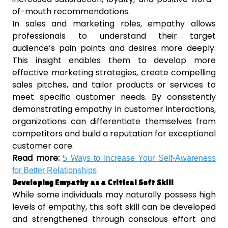
of-mouth recommendations.
In sales and marketing roles, empathy allows
professionals to understand their target
audience’s pain points and desires more deeply.
This insight enables them to develop more
effective marketing strategies, create compelling
sales pitches, and tailor products or services to
meet specific customer needs. By consistently
demonstrating empathy in customer interactions,
organizations can differentiate themselves from
competitors and build a reputation for exceptional
customer care.
Read more:
5 Ways to Increase Your Self-Awareness
for Better Relationships
Developing Empathy as a Critical Soft Skill
While some individuals may naturally possess high
levels of empathy, this soft skill can be developed
and strengthened through conscious effort and