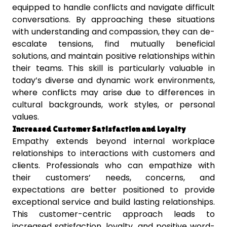
equipped to handle conflicts and navigate difficult
conversations. By approaching these situations
with understanding and compassion, they can de-
escalate tensions, find mutually beneficial
solutions, and maintain positive relationships within
their teams. This skill is particularly valuable in
today’s diverse and dynamic work environments,
where conflicts may arise due to differences in
cultural backgrounds, work styles, or personal
values.
Increased Customer Satisfaction and Loyalty
Empathy extends beyond internal workplace
relationships to interactions with customers and
clients. Professionals who can empathize with
their customers’ needs, concerns, and
expectations are better positioned to provide
exceptional service and build lasting relationships.
This customer-centric approach leads to
increased satisfaction, loyalty, and positive word-