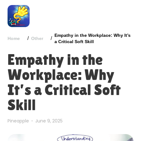
Empathy in the Workplace: Why It’s
/
/
Home
Other
a Critical Soft Skill
Empathy in the
Workplace: Why
It’s a Critical Soft
Skill
Pineapple
June 9, 2025