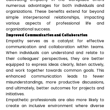
numerous advantages for both individuals and
organizations. These benefits extend far beyond
simple interpersonal relationships, impacting
various aspects of professional life and
organizational success.
Improved Communication and Collaboration
Empathy serves as a catalyst for effective
communication and collaboration within teams.
When individuals can understand and relate to
their colleagues’ perspectives, they are better
equipped to express ideas clearly, listen actively,
and work together towards common goals. This
enhanced communication leads to fewer
misunderstandings, more productive discussions,
and ultimately, better outcomes for projects and
initiatives.
Empathetic professionals are also more likely to
create an inclusive environment where diverse