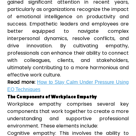
gained significant attention in recent years,
particularly as organizations recognize the impact
of emotional intelligence on productivity and
success. Empathetic leaders and employees are
better equipped to navigate complex
interpersonal dynamics, resolve conflicts, and
drive innovation. By cultivating empathy,
professionals can enhance their ability to connect
with colleagues, clients, and stakeholders,
ultimately contributing to a more harmonious and
effective work culture.
Read more:
How to Stay Calm Under Pressure Using
EQ Techniques
The Components of Workplace Empathy
Workplace empathy comprises several key
components that work together to create a more
understanding and supportive professional
environment. These elements include:
Cognitive empathy: This involves the ability to