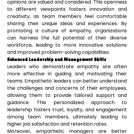
opinions are valued and considered. This openness
to different viewpoints fosters innovation and
creativity, as team members feel comfortable
sharing their unique ideas and experiences. By
promoting a culture of empathy, organizations
can harness the full potential of their diverse
workforce, leading to more innovative solutions
and improved problem-solving capabilities.
Enhanced Leadership and Management Skills
Leaders who demonstrate empathy are often
more effective in guiding and motivating their
teams. Empathetic leaders can better understand
the challenges and concerns of their employees,
allowing them to provide tailored support and
guidance. This personalized approach to
leadership fosters trust, loyalty, and engagement
among team members, ultimately leading to
higher job satisfaction and retention rates.
Moreover, empathetic managers are better