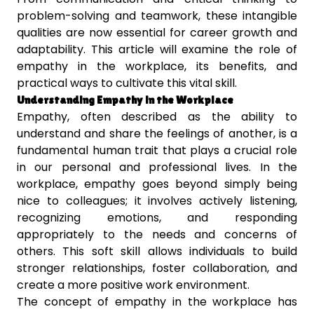
problem-solving and teamwork, these intangible
qualities are now essential for career growth and
adaptability. This article will examine the role of
empathy in the workplace, its benefits, and
practical ways to cultivate this vital skill.
Understanding Empathy in the Workplace
Empathy, often described as the ability to
understand and share the feelings of another, is a
fundamental human trait that plays a crucial role
in our personal and professional lives. In the
workplace, empathy goes beyond simply being
nice to colleagues; it involves actively listening,
recognizing emotions, and responding
appropriately to the needs and concerns of
others. This soft skill allows individuals to build
stronger relationships, foster collaboration, and
create a more positive work environment.
The concept of empathy in the workplace has