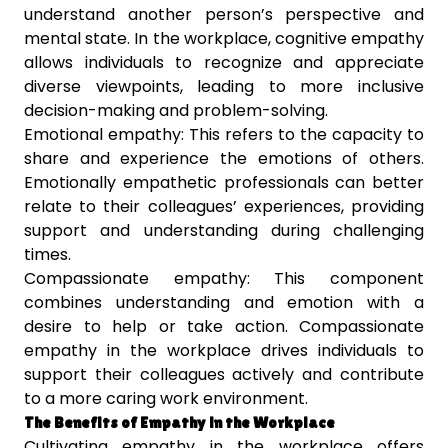
understand another person’s perspective and
mental state. In the workplace, cognitive empathy
allows individuals to recognize and appreciate
diverse viewpoints, leading to more inclusive
decision-making and problem-solving.
Emotional empathy: This refers to the capacity to
share and experience the emotions of others.
Emotionally empathetic professionals can better
relate to their colleagues’ experiences, providing
support and understanding during challenging
times.
Compassionate empathy: This component
combines understanding and emotion with a
desire to help or take action. Compassionate
empathy in the workplace drives individuals to
support their colleagues actively and contribute
to a more caring work environment.
The Benefits of Empathy in the Workplace
Cultivating empathy in the workplace offers