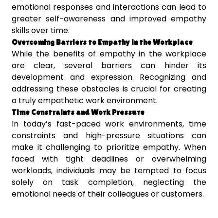
emotional responses and interactions can lead to
greater self-awareness and improved empathy
skills over time.
Overcoming Barriers to Empathy in the Workplace
While the benefits of empathy in the workplace
are clear, several barriers can hinder its
development and expression. Recognizing and
addressing these obstacles is crucial for creating
a truly empathetic work environment.
Time Constraints and Work Pressure
In today’s fast-paced work environments, time
constraints and high-pressure situations can
make it challenging to prioritize empathy. When
faced with tight deadlines or overwhelming
workloads, individuals may be tempted to focus
solely on task completion, neglecting the
emotional needs of their colleagues or customers.