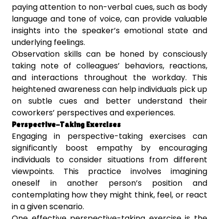
paying attention to non-verbal cues, such as body
language and tone of voice, can provide valuable
insights into the speaker’s emotional state and
underlying feelings.
Observation skills can be honed by consciously
taking note of colleagues’ behaviors, reactions,
and interactions throughout the workday. This
heightened awareness can help individuals pick up
on subtle cues and better understand their
coworkers’ perspectives and experiences.
Perspective-Taking Exercises
Engaging in perspective-taking exercises can
significantly boost empathy by encouraging
individuals to consider situations from different
viewpoints. This practice involves imagining
oneself in another person’s position and
contemplating how they might think, feel, or react
in a given scenario.
One effective perspective-taking exercise is the