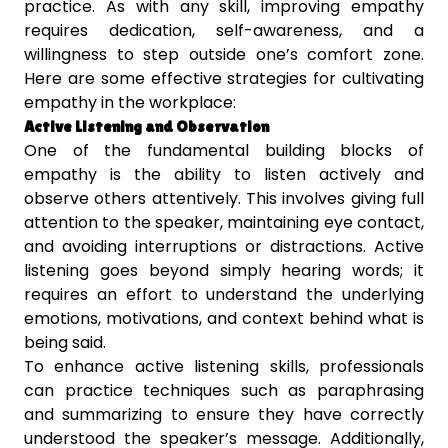
practice. As with any skill, improving empathy
requires dedication, self-awareness, and a
willingness to step outside one’s comfort zone.
Here are some effective strategies for cultivating
empathy in the workplace:
Active Listening and Observation
One of the fundamental building blocks of
empathy is the ability to listen actively and
observe others attentively. This involves giving full
attention to the speaker, maintaining eye contact,
and avoiding interruptions or distractions. Active
listening goes beyond simply hearing words; it
requires an effort to understand the underlying
emotions, motivations, and context behind what is
being said.
To enhance active listening skills, professionals
can practice techniques such as paraphrasing
and summarizing to ensure they have correctly
understood the speaker’s message. Additionally,