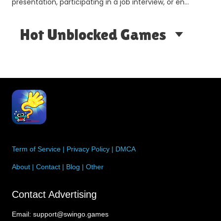
presentation, participating in a job interview, or en…
Hot Unblocked Games
Term of Service
|
Privacy Policy
|
DMCA
About
|
Contact
|
Blog
|
Other
Contact Advertising
Email:
support@swingo.games