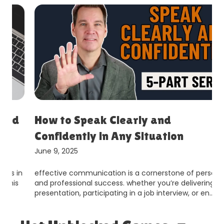
How to Speak Clearly and
Confidently in Any Situation
June 9, 2025
effective communication is a cornerstone of personal
and professional success. whether you’re delivering a
presentation, participating in a job interview, or en…