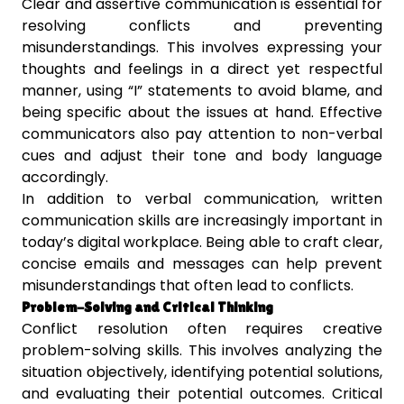
Clear and assertive communication is essential for
resolving conflicts and preventing
misunderstandings. This involves expressing your
thoughts and feelings in a direct yet respectful
manner, using “I” statements to avoid blame, and
being specific about the issues at hand. Effective
communicators also pay attention to non-verbal
cues and adjust their tone and body language
accordingly.
In addition to verbal communication, written
communication skills are increasingly important in
today’s digital workplace. Being able to craft clear,
concise emails and messages can help prevent
misunderstandings that often lead to conflicts.
Problem-Solving and Critical Thinking
Conflict resolution often requires creative
problem-solving skills. This involves analyzing the
situation objectively, identifying potential solutions,
and evaluating their potential outcomes. Critical