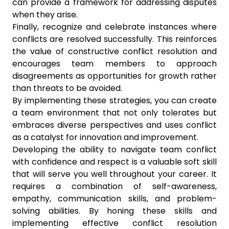
can provide a framework for addressing disputes
when they arise.
Finally, recognize and celebrate instances where
conflicts are resolved successfully. This reinforces
the value of constructive conflict resolution and
encourages team members to approach
disagreements as opportunities for growth rather
than threats to be avoided.
By implementing these strategies, you can create
a team environment that not only tolerates but
embraces diverse perspectives and uses conflict
as a catalyst for innovation and improvement.
Developing the ability to navigate team conflict
with confidence and respect is a valuable soft skill
that will serve you well throughout your career. It
requires a combination of self-awareness,
empathy, communication skills, and problem-
solving abilities. By honing these skills and
implementing effective conflict resolution