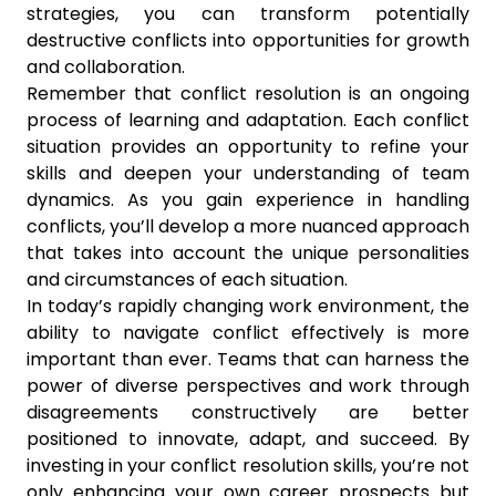
strategies, you can transform potentially
destructive conflicts into opportunities for growth
and collaboration.
Remember that conflict resolution is an ongoing
process of learning and adaptation. Each conflict
situation provides an opportunity to refine your
skills and deepen your understanding of team
dynamics. As you gain experience in handling
conflicts, you’ll develop a more nuanced approach
that takes into account the unique personalities
and circumstances of each situation.
In today’s rapidly changing work environment, the
ability to navigate conflict effectively is more
important than ever. Teams that can harness the
power of diverse perspectives and work through
disagreements constructively are better
positioned to innovate, adapt, and succeed. By
investing in your conflict resolution skills, you’re not
only enhancing your own career prospects but