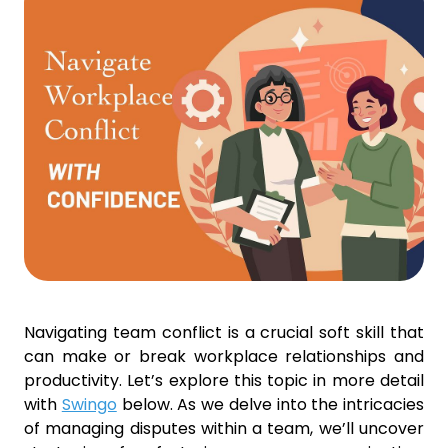
Navigating team conflict is a crucial soft skill that
can make or break workplace relationships and
productivity. Let’s explore this topic in more detail
with
Swingo
below. As we delve into the intricacies
of managing disputes within a team, we’ll uncover