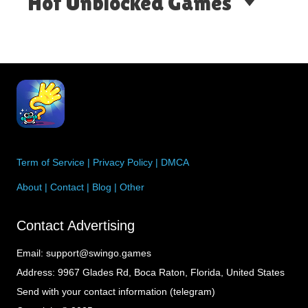
Hot Unblocked Games
Term of Service
|
Privacy Policy
|
DMCA
About
|
Contact
|
Blog
|
Other
Contact Advertising
Email:
support@swingo.games
Address:
9967 Glades Rd, Boca Raton, Florida, United States
Send with your contact information (telegram)