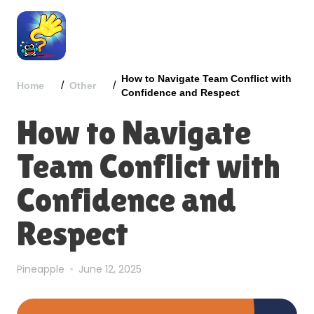
How to Navigate Team Conflict with
/
/
Home
Other
Confidence and Respect
How to Navigate
Team Conflict with
Confidence and
Respect
Pineapple
June 12, 2025