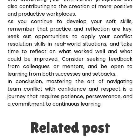
also contributing to the creation of more positive
and productive workplaces.
As you continue to develop your soft skills,
remember that practice and reflection are key.
Seek out opportunities to apply your conflict
resolution skills in real-world situations, and take
time to reflect on what worked well and what
could be improved. Consider seeking feedback
from colleagues or mentors, and be open to
learning from both successes and setbacks.
In conclusion, mastering the art of navigating
team conflict with confidence and respect is a
journey that requires patience, perseverance, and
a commitment to continuous learning.
Related post