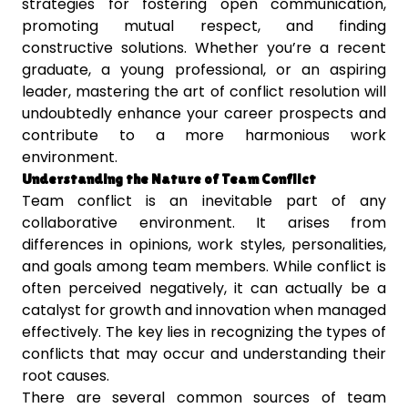
strategies for fostering open communication,
promoting mutual respect, and finding
constructive solutions. Whether you’re a recent
graduate, a young professional, or an aspiring
leader, mastering the art of conflict resolution will
undoubtedly enhance your career prospects and
contribute to a more harmonious work
environment.
Understanding the Nature of Team Conflict
Team conflict is an inevitable part of any
collaborative environment. It arises from
differences in opinions, work styles, personalities,
and goals among team members. While conflict is
often perceived negatively, it can actually be a
catalyst for growth and innovation when managed
effectively. The key lies in recognizing the types of
conflicts that may occur and understanding their
root causes.
There are several common sources of team