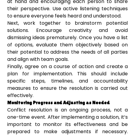
at hand and encouraging each person to share
their perspective. Use active listening techniques
to ensure everyone feels heard and understood.
Next, work together to brainstorm potential
solutions. Encourage creativity and avoid
dismissing ideas prematurely. Once you have a list
of options, evaluate them objectively based on
their potential to address the needs of all parties
and align with team goals.
Finally, agree on a course of action and create a
plan for implementation. This should include
specific steps, timelines, and accountability
measures to ensure the resolution is carried out
effectively.
Monitoring Progress and Adjusting as Needed
Conflict resolution is an ongoing process, not a
one-time event. After implementing a solution, it’s
important to monitor its effectiveness and be
prepared to make adjustments if necessary.