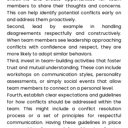
members to share their thoughts and concerns.
This can help identify potential conflicts early on
and address them proactively.
Second, lead by example in handling
disagreements respectfully and constructively.
When team members see leadership approaching
conflicts with confidence and respect, they are
more likely to adopt similar behaviors.
Third, invest in team-building activities that foster
trust and mutual understanding. These can include
workshops on communication styles, personality
assessments, or simply social events that allow
team members to connect on a personal level.
Fourth, establish clear expectations and guidelines
for how conflicts should be addressed within the
team. This might include a conflict resolution
process or a set of principles for respectful
communication. Having these guidelines in place