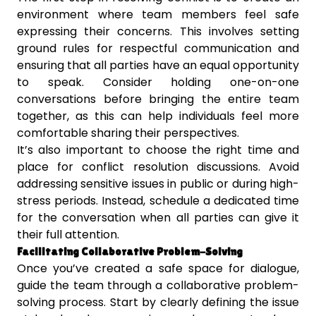
environment where team members feel safe
expressing their concerns. This involves setting
ground rules for respectful communication and
ensuring that all parties have an equal opportunity
to speak. Consider holding one-on-one
conversations before bringing the entire team
together, as this can help individuals feel more
comfortable sharing their perspectives.
It’s also important to choose the right time and
place for conflict resolution discussions. Avoid
addressing sensitive issues in public or during high-
stress periods. Instead, schedule a dedicated time
for the conversation when all parties can give it
their full attention.
Facilitating Collaborative Problem-Solving
Once you’ve created a safe space for dialogue,
guide the team through a collaborative problem-
solving process. Start by clearly defining the issue