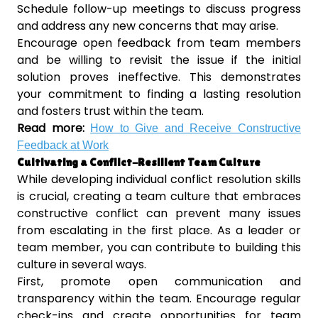
Schedule follow-up meetings to discuss progress
and address any new concerns that may arise.
Encourage open feedback from team members
and be willing to revisit the issue if the initial
solution proves ineffective. This demonstrates
your commitment to finding a lasting resolution
and fosters trust within the team.
Read more:
How to Give and Receive Constructive
Feedback at Work
Cultivating a Conflict-Resilient Team Culture
While developing individual conflict resolution skills
is crucial, creating a team culture that embraces
constructive conflict can prevent many issues
from escalating in the first place. As a leader or
team member, you can contribute to building this
culture in several ways.
First, promote open communication and
transparency within the team. Encourage regular
check-ins and create opportunities for team