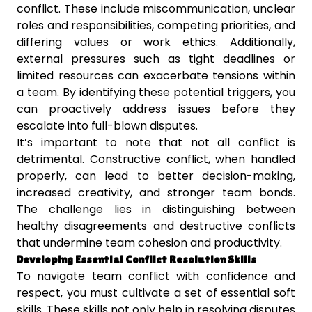
conflict. These include miscommunication, unclear
roles and responsibilities, competing priorities, and
differing values or work ethics. Additionally,
external pressures such as tight deadlines or
limited resources can exacerbate tensions within
a team. By identifying these potential triggers, you
can proactively address issues before they
escalate into full-blown disputes.
It’s important to note that not all conflict is
detrimental. Constructive conflict, when handled
properly, can lead to better decision-making,
increased creativity, and stronger team bonds.
The challenge lies in distinguishing between
healthy disagreements and destructive conflicts
that undermine team cohesion and productivity.
Developing Essential Conflict Resolution Skills
To navigate team conflict with confidence and
respect, you must cultivate a set of essential soft
skills. These skills not only help in resolving disputes