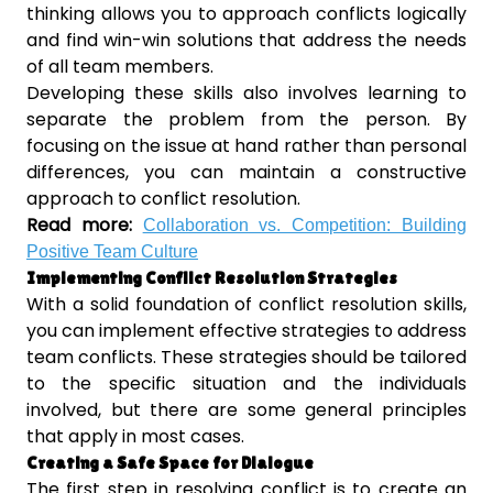
thinking allows you to approach conflicts logically
and find win-win solutions that address the needs
of all team members.
Developing these skills also involves learning to
separate the problem from the person. By
focusing on the issue at hand rather than personal
differences, you can maintain a constructive
approach to conflict resolution.
Read more:
Collaboration vs. Competition: Building
Positive Team Culture
Implementing Conflict Resolution Strategies
With a solid foundation of conflict resolution skills,
you can implement effective strategies to address
team conflicts. These strategies should be tailored
to the specific situation and the individuals
involved, but there are some general principles
that apply in most cases.
Creating a Safe Space for Dialogue
The first step in resolving conflict is to create an