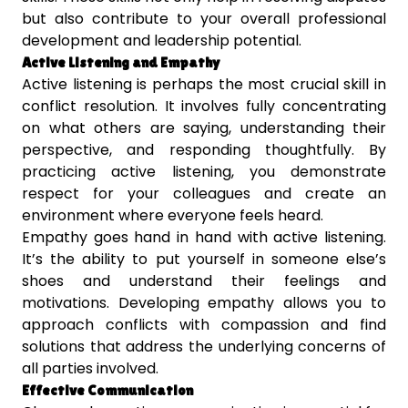
but also contribute to your overall professional
development and leadership potential.
Active Listening and Empathy
Active listening is perhaps the most crucial skill in
conflict resolution. It involves fully concentrating
on what others are saying, understanding their
perspective, and responding thoughtfully. By
practicing active listening, you demonstrate
respect for your colleagues and create an
environment where everyone feels heard.
Empathy goes hand in hand with active listening.
It’s the ability to put yourself in someone else’s
shoes and understand their feelings and
motivations. Developing empathy allows you to
approach conflicts with compassion and find
solutions that address the underlying concerns of
all parties involved.
Effective Communication